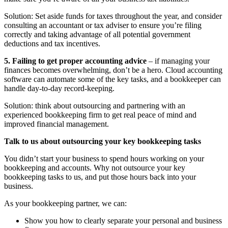
Solution: Set aside funds for taxes throughout the year, and consider
consulting an accountant or tax adviser to ensure you’re filing
correctly and taking advantage of all potential government
deductions and tax incentives.
5. Failing to get proper accounting advice
– if managing your
finances becomes overwhelming, don’t be a hero. Cloud accounting
software can automate some of the key tasks, and a bookkeeper can
handle day-to-day record-keeping.
Solution: think about outsourcing and partnering with an
experienced bookkeeping firm to get real peace of mind and
improved financial management.
Talk to us about outsourcing your key bookkeeping tasks
You didn’t start your business to spend hours working on your
bookkeeping and accounts. Why not outsource your key
bookkeeping tasks to us, and put those hours back into your
business.
As your bookkeeping partner, we can:
Show you how to clearly separate your personal and business