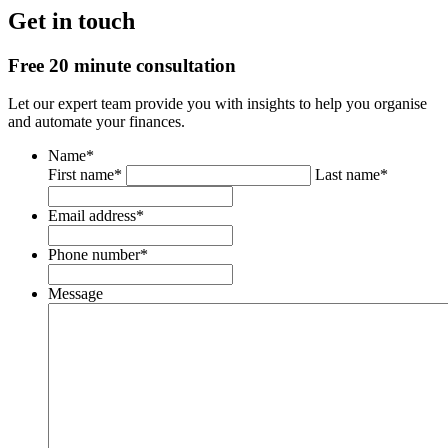
Get in touch
Free 20 minute consultation
Let our expert team provide you with insights to help you organise
and automate your finances.
Name
*
First name*
Last name*
Email address
*
Phone number
*
Message