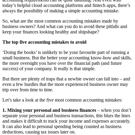
today’s helpful cloud accounting platforms and fintech apps, there’s
always the possibility of making a simple accounting mistake.
So, what are the most common accounting mistakes made by
business owners? And what can you do to avoid these pitfalls and
keep your finances looking healthy and shipshape?
The top five accounting mistakes to avoid
‘Doing the books’ is unlikely to be your favourite part of running a
small business. But the better your accounting know-how and skills,
the more oversight you have over the financial path (and future
success) of your company. It really is that simple.
But there are plenty of traps that a newbie owner can fall into – and
even a few hurdles that the more experienced business owner may
trip over from time to time.
Let’s take a look at the five most common accounting mistakes:
1. Mixing your personal and business finances
– when you don’t
separate your personal and business transactions, this blurs the lines
and makes it difficult to track your income and expenses accurately.
It can also lead to personal spending being counted as business
deductions, causing tax issues later on.