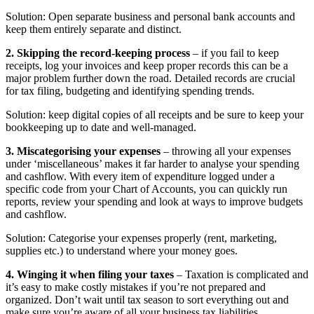
Solution: Open separate business and personal bank accounts and
keep them entirely separate and distinct.
2. Skipping the record-keeping process
– if you fail to keep
receipts, log your invoices and keep proper records this can be a
major problem further down the road. Detailed records are crucial
for tax filing, budgeting and identifying spending trends.
Solution: keep digital copies of all receipts and be sure to keep your
bookkeeping up to date and well-managed.
3. Miscategorising your expenses
– throwing all your expenses
under ‘miscellaneous’ makes it far harder to analyse your spending
and cashflow. With every item of expenditure logged under a
specific code from your Chart of Accounts, you can quickly run
reports, review your spending and look at ways to improve budgets
and cashflow.
Solution: Categorise your expenses properly (rent, marketing,
supplies etc.) to understand where your money goes.
4. Winging it when filing your taxes
– Taxation is complicated and
it’s easy to make costly mistakes if you’re not prepared and
organized. Don’t wait until tax season to sort everything out and
make sure you’re aware of all your business tax liabilities.