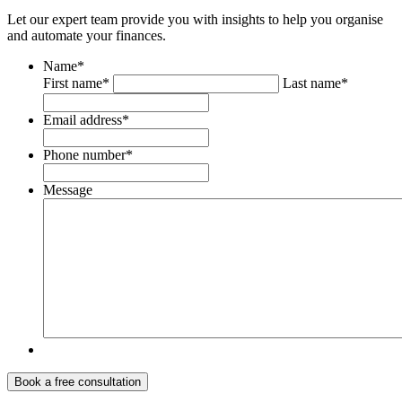
Let our expert team provide you with insights to help you organise
and automate your finances.
Name
*
First name*
Last name*
Email address
*
Phone number
*
Message