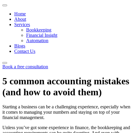
Home
About
Services
Bookkeeping
Financial Insight
Automation
Blogs
Contact Us
Book a free consultation
Skip
to
5 common accounting mistakes
content
(and how to avoid them)
Starting a business can be a challenging experience, especially when
it comes to managing your numbers and staying on top of your
financial management.
Unless you’ve got some experience in finance, the bookkeeping and
accounting requirements can be quite daunting. And even with