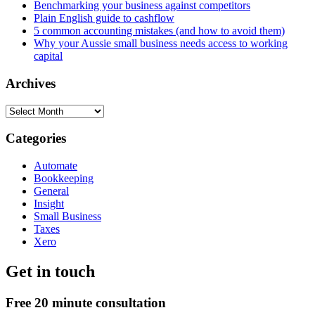
Benchmarking your business against competitors
Plain English guide to cashflow
5 common accounting mistakes (and how to avoid them)
Why your Aussie small business needs access to working
capital
Archives
Archives
Categories
Automate
Bookkeeping
General
Insight
Small Business
Taxes
Xero
Get in touch
Free 20 minute consultation