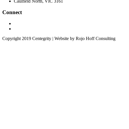
Caulfield North, VIC 3161
Connect
Copyright 2019 Centegrity | Website by Rojo Hoff Consulting