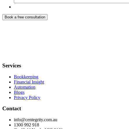
Services
Bookkeeping
Financial Insight
Automation
Blogs
Privacy Policy
Contact
info@centegrity.com.au
1300 992 918