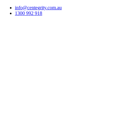
info@centegrity.com.au
1300 992 918