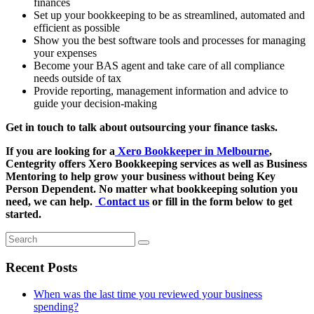
finances
Set up your bookkeeping to be as streamlined, automated and
efficient as possible
Show you the best software tools and processes for managing
your expenses
Become your BAS agent and take care of all compliance
needs outside of tax
Provide reporting, management information and advice to
guide your decision-making
Get in touch to talk about outsourcing your finance tasks.
If you are looking for a
Xero Bookkeeper in Melbourne
,
Centegrity offers Xero Bookkeeping services as well as Business
Mentoring to help grow your business without being Key
Person Dependent. No matter what bookkeeping solution you
need, we can help.
Contact us
or fill in the form below to get
started.
Search
Recent Posts
When was the last time you reviewed your business
spending?