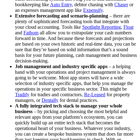
bookkeeping like
Auto Entry
, debtor chasing with
Chaser
or
an expenses management app like
Expensify
.
Extensive forecasting and scenario-planning
– there are
plenty of sophisticated forecasting tools that integrate with
your cloud accounting. Tools like
Spotlight Reporting
,
Float
and
Fathom
all allow you to extrapolate your cash numbers
forward in time. And because these forecasts and projections
are based on your own historic and real-time data, you can be
sure that they’re based on solid information that’s a sound
basis for your future planning, cash management and business
decision-making.
Job management and industry specific apps
– a helping
hand with your operations and project management is always
going to be welcome. Most app stores will have a wide
selection of industry specific apps, that help you manage the
operations in your specific business sector. This might be
Tradify
for tradies and contractors,
Re-Leased
for property
managers, or
Dentally
for dental practices.
A fully integrated tech stack to manage your whole
business
– by picking and choosing the most helpful and
relevant apps from your platform’s ecosystem, you can
quickly build up an entire tech stack that becomes the
operational heart of your business. Whatever your industry,
you can create a bespoke business system that does far more
than just keeping your bookkeeping in check. With an