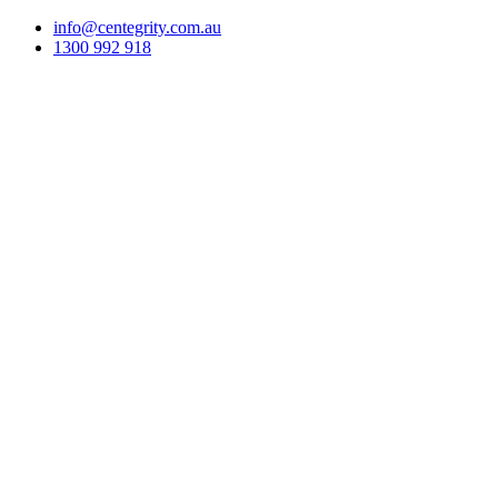
info@centegrity.com.au
1300 992 918