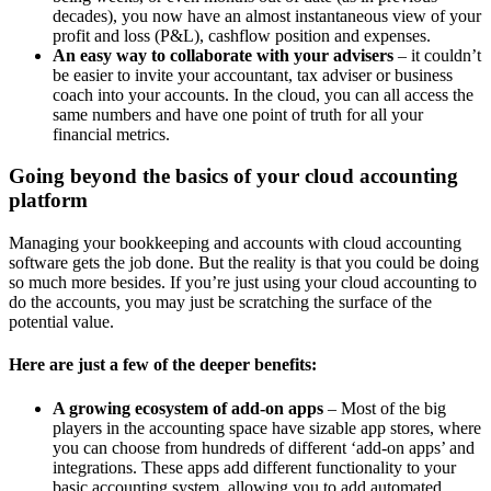
decades), you now have an almost instantaneous view of your
profit and loss (P&L), cashflow position and expenses.
An easy way to collaborate with your advisers
– it couldn’t
be easier to invite your accountant, tax adviser or business
coach into your accounts. In the cloud, you can all access the
same numbers and have one point of truth for all your
financial metrics.
Going beyond the basics of your cloud accounting
platform
Managing your bookkeeping and accounts with cloud accounting
software gets the job done. But the reality is that you could be doing
so much more besides. If you’re just using your cloud accounting to
do the accounts, you may just be scratching the surface of the
potential value.
Here are just a few of the deeper benefits:
A growing ecosystem of add-on apps
– Most of the big
players in the accounting space have sizable app stores, where
you can choose from hundreds of different ‘add-on apps’ and
integrations. These apps add different functionality to your
basic accounting system, allowing you to add automated