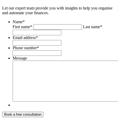
Let our expert team provide you with insights to help you organise
and automate your finances.
Name
*
First name*
Last name*
Email address
*
Phone number
*
Message