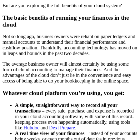
But are you exploring the full benefits of your cloud system?
The basic benefits of running your finances in the
cloud
Not so long ago, business owners were reliant on paper ledgers and
manual accounts to understand their financial performance and
cashflow position. Thankfully, accounting technology has moved on
in leaps and bounds in the past two decades.
The average business owner will almost certainly be using some
form of cloud accounting to manage their finances. And the
advantages of the cloud don’t just lie in the convenience and easy
access of being able to do your bookkeeping in the online space.
Whatever cloud platform you’re using, you get:
A simple, straightforward way to record all your
transactions
– every sale, purchase and expense is recorded
in your cloud accounting software, with some of this record-
keeping process even happening automatically, using tools
like
Hubdoc
and
Dext Prepare
.
A real-time view of your finances
– instead of your accounts
being weeks, or even months out of date (as in previous