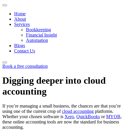
Home
About
Services
Bookkeeping
Financial Insight
Automation
Blogs
Contact Us
Book a free consultation
Skip
to
Digging deeper into cloud
content
accounting
If you’re managing a small business, the chances are that you’re
using one of the current crop of
cloud accounting
platforms.
Whether your chosen software is
Xero
,
QuickBooks
or
MYOB
,
these online accounting tools are now the standard for business
accounting.