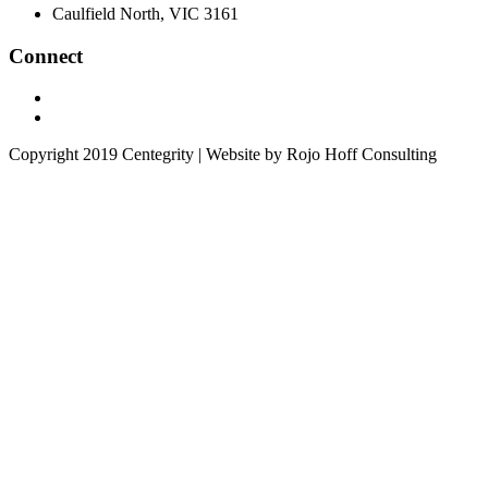
Caulfield North, VIC 3161
Connect
Copyright 2019 Centegrity | Website by Rojo Hoff Consulting