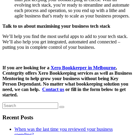
evolving tech stack, you’re ready to streamline and automate
each process and operation, so you end up with a lithe and
agile business that’s ready to scale as your business prospers.
Talk to us about maximising your business tech stack
We’ll help you find the most useful apps to add to your tech stack.
We’ll also help you get integrated, automated and connected –
putting you in complete control of your business.
If you are looking for a
Xero Bookkeeper in Melbourne
,
Centegrity offers Xero Bookkeeping services as well as Business
Mentoring to help grow your business without being Key
Person Dependant. No matter what bookkeeping solution you
need, we can help.
Contact us
or fill in the form below to get
started.
Search
Recent Posts
When was the last time you reviewed your business
spending?