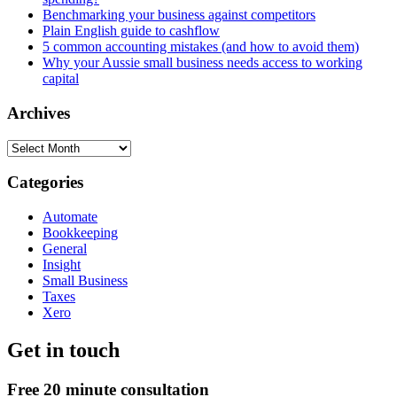
Benchmarking your business against competitors
Plain English guide to cashflow
5 common accounting mistakes (and how to avoid them)
Why your Aussie small business needs access to working
capital
Archives
Archives
Categories
Automate
Bookkeeping
General
Insight
Small Business
Taxes
Xero
Get in touch
Free 20 minute consultation