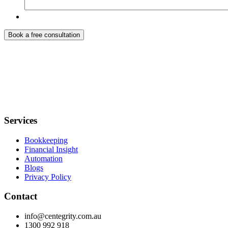
Services
Bookkeeping
Financial Insight
Automation
Blogs
Privacy Policy
Contact
info@centegrity.com.au
1300 992 918