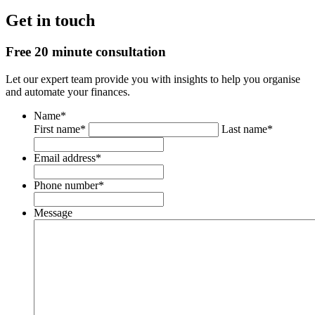
Get in touch
Free 20 minute consultation
Let our expert team provide you with insights to help you organise
and automate your finances.
Name
*
First name*
Last name*
Email address
*
Phone number
*
Message