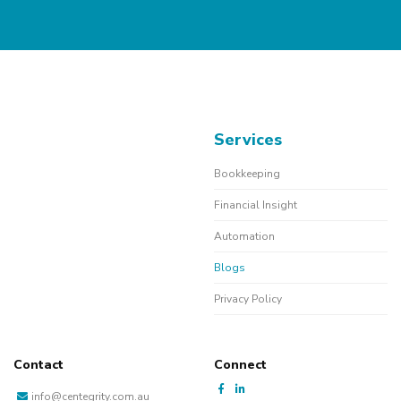
Services
Bookkeeping
Financial Insight
Automation
Blogs
Privacy Policy
Contact
Connect
info@centegrity.com.au