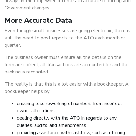
always in the loop when it comes to accurate reporting and
Government changes.
More Accurate Data
Even though small businesses are going electronic, there is
still the need to post reports to the ATO each month or
quarter.
The business owner must ensure all the details on the
form are correct, all transactions are accounted for and the
banking is reconciled.
The reality is that this is a lot easier with a bookkeeper. A
bookkeeper helps by:
ensuring less reworking of numbers from incorrect
owner allocations
dealing directly with the ATO in regards to any
queries, audits, and amendments
providing assistance with cashflow, such as offering