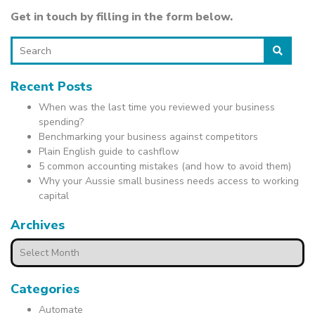
Get in touch by filling in the form below.
Search
Recent Posts
When was the last time you reviewed your business
spending?
Benchmarking your business against competitors
Plain English guide to cashflow
5 common accounting mistakes (and how to avoid them)
Why your Aussie small business needs access to working
capital
Archives
Archives
Categories
Automate