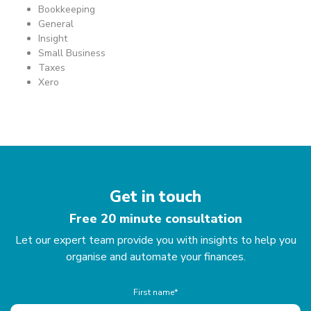
Bookkeeping
General
Insight
Small Business
Taxes
Xero
Get in touch
Free 20 minute consultation
Let our expert team provide you with insights to help you
organise and automate your finances.
First name*