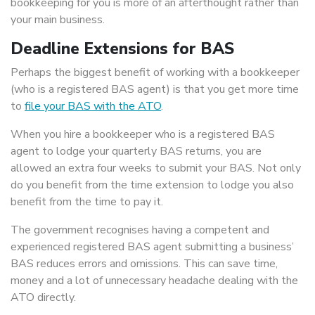
bookkeeping for you is more of an afterthought rather than
your main business.
Deadline Extensions for BAS
Perhaps the biggest benefit of working with a bookkeeper
(who is a registered BAS agent) is that you get more time
to
file your BAS with the ATO
.
When you hire a bookkeeper who is a registered BAS
agent to lodge your quarterly BAS returns, you are
allowed an extra four weeks to submit your BAS. Not only
do you benefit from the time extension to lodge you also
benefit from the time to pay it.
The government recognises having a competent and
experienced registered BAS agent submitting a business’
BAS reduces errors and omissions. This can save time,
money and a lot of unnecessary headache dealing with the
ATO directly.