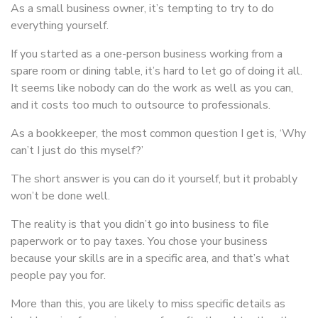
As a small business owner, it’s tempting to try to do
everything yourself.
If you started as a one-person business working from a
spare room or dining table, it’s hard to let go of doing it all.
It seems like nobody can do the work as well as you can,
and it costs too much to outsource to professionals.
As a bookkeeper, the most common question I get is, ‘Why
can’t I just do this myself?’
The short answer is you can do it yourself, but it probably
won’t be done well.
The reality is that you didn’t go into business to file
paperwork or to pay taxes. You chose your business
because your skills are in a specific area, and that’s what
people pay you for.
More than this, you are likely to miss specific details as