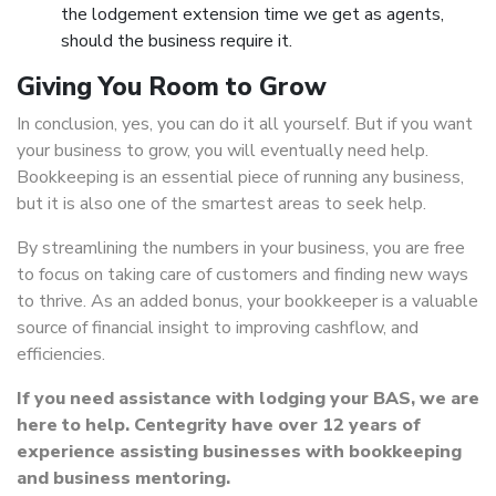
the lodgement extension time we get as agents,
should the business require it.
Giving You Room to Grow
In conclusion, yes, you can do it all yourself. But if you want
your business to grow, you will eventually need help.
Bookkeeping is an essential piece of running any business,
but it is also one of the smartest areas to seek help.
By streamlining the numbers in your business, you are free
to focus on taking care of customers and finding new ways
to thrive. As an added bonus, your bookkeeper is a valuable
source of financial insight to improving cashflow, and
efficiencies.
If you need assistance with lodging your BAS, we are
here to help. Centegrity have over 12 years of
experience assisting businesses with bookkeeping
and business mentoring.