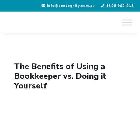
info@centegrity.com.au
1300 992 918
Skip
to
content
The Benefits of Using a
Bookkeeper vs. Doing it
Yourself