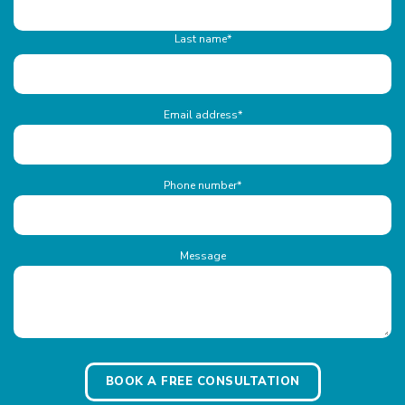
Last name*
Email address
*
Phone number
*
Message