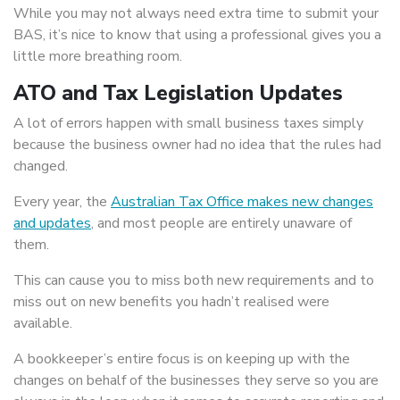
While you may not always need extra time to submit your
BAS, it’s nice to know that using a professional gives you a
little more breathing room.
ATO and Tax Legislation Updates
A lot of errors happen with small business taxes simply
because the business owner had no idea that the rules had
changed.
Every year, the
Australian Tax Office makes new changes
and updates
, and most people are entirely unaware of
them.
This can cause you to miss both new requirements and to
miss out on new benefits you hadn’t realised were
available.
A bookkeeper’s entire focus is on keeping up with the
changes on behalf of the businesses they serve so you are